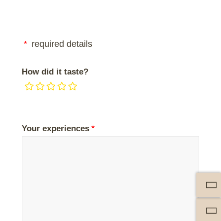
required details
How did it taste?
Your experiences