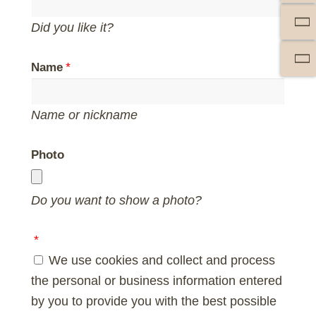
Did you like it?
Name
Name or nickname
Photo
Do you want to show a photo?
We use cookies and collect and process
the personal or business information entered
by you to provide you with the best possible