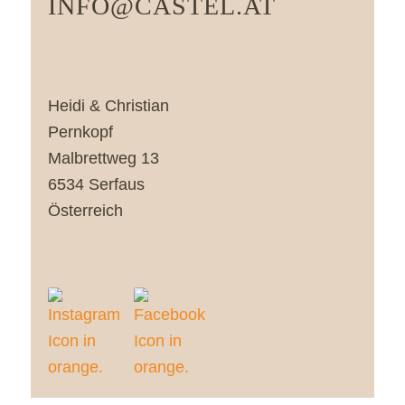
INFO@CASTEL.AT
Heidi & Christian
Pernkopf
Malbrettweg 13
6534 Serfaus
Österreich