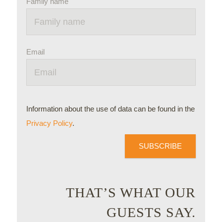
Family name
Email
Information about the use of data can be found in the
Privacy Policy
.
SUBSCRIBE
THAT’S WHAT OUR
GUESTS SAY.