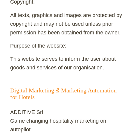
Copyright:
All texts, graphics and images are protected by
copyright and may not be used unless prior
permission has been obtained from the owner.
Purpose of the website:
This website serves to inform the user about
goods and services of our organisation.
Digital Marketing
&
Marketing Automation
for Hotels
ADDITIVE Srl
Game changing hospitality marketing on
autopilot