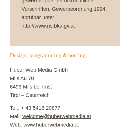
gewerbe- oder berufsrechtliche
Vorschriften: Gewerbeordnung 1994,
abrufbar unter
http://www.ris.bka.gv.at
Design, programming
&
hosting:
Huber Web Media GmbH
Mils Au 70
6493 Mils bei Imst
Tirol – Österreich
Tel.: + 43 5418 20877
Mail:
welcome@huberwebmedia.at
Web:
www.huberwebmedia.at