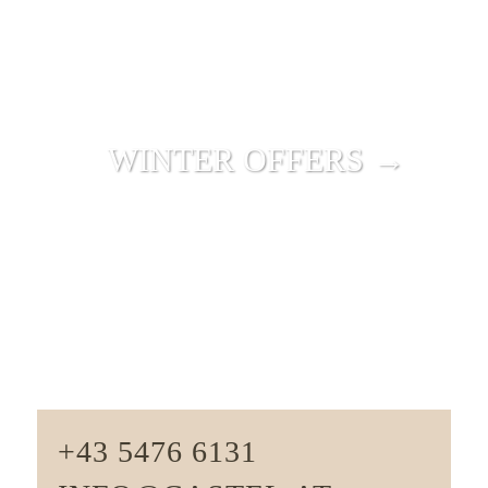
WINTER OFFERS →
+43 5476 6131