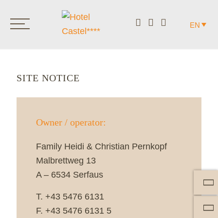
EN
SITE NOTICE
Owner / operator:
Family Heidi & Christian Pernkopf
Malbrettweg 13
A – 6534 Serfaus
T. +43 5476 6131
F. +43 5476 6131 5