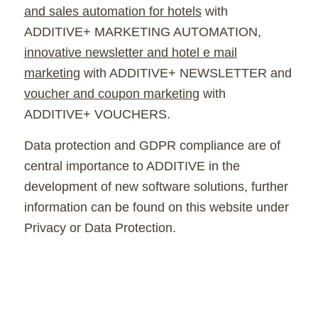
and sales automation for hotels
with
ADDITIVE+ MARKETING AUTOMATION,
innovative newsletter and hotel e mail
marketing
with ADDITIVE+ NEWSLETTER and
voucher and coupon marketing
with
ADDITIVE+ VOUCHERS.
Data protection and GDPR compliance are of
central importance to ADDITIVE in the
development of new software solutions, further
information can be found on this website under
Privacy or Data Protection.