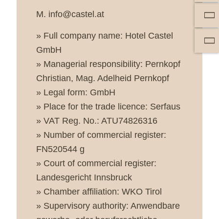
M. info@castel.at
» Full company name: Hotel Castel
GmbH
» Managerial responsibility: Pernkopf
Christian, Mag. Adelheid Pernkopf
» Legal form: GmbH
» Place for the trade licence: Serfaus
» VAT Reg. No.: ATU74826316
» Number of commercial register:
FN520544 g
» Court of commercial register:
Landesgericht Innsbruck
» Chamber affiliation: WKO Tirol
» Supervisory authority: Anwendbare