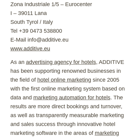
Zona Industriale 1/5 – Eurocenter
I – 39011 Lana
South Tyrol / Italy
Tel +39 0473 538800
E-Mail info@additive.eu
www.additive.eu
As an
advertising agency for hotels
, ADDITIVE
has been supporting renowned businesses in
the field of
hotel online marketing
since 2005
with the first online marketing system based on
data and
marketing automation for hotels
. The
results are more direct bookings and turnover,
as well as transparently measurable marketing
and sales success through innovative hotel
marketing software in the areas of
marketing