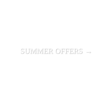
SUMMER OFFERS →