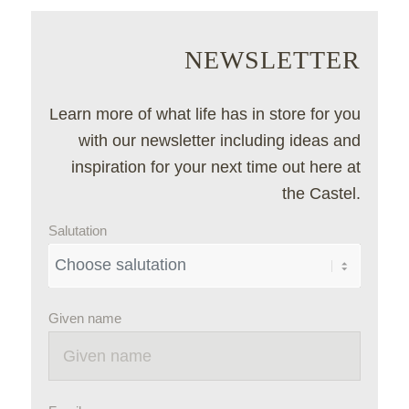
NEWSLETTER
Learn more of what life has in store for you
with our newsletter including ideas and
inspiration for your next time out here at
the Castel.
Salutation
Given name