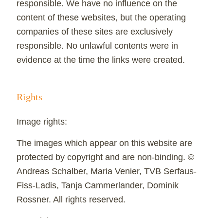
responsible. We have no influence on the
content of these websites, but the operating
companies of these sites are exclusively
responsible. No unlawful contents were in
evidence at the time the links were created.
Rights
Image rights:
The images which appear on this website are
protected by copyright and are non-binding. ©
Andreas Schalber, Maria Venier, TVB Serfaus-
Fiss-Ladis, Tanja Cammerlander, Dominik
Rossner. All rights reserved.