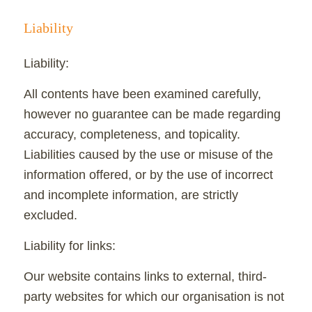
Liability
Liability:
All contents have been examined carefully,
however no guarantee can be made regarding
accuracy, completeness, and topicality.
Liabilities caused by the use or misuse of the
information offered, or by the use of incorrect
and incomplete information, are strictly
excluded.
Liability for links:
Our website contains links to external, third-
party websites for which our organisation is not