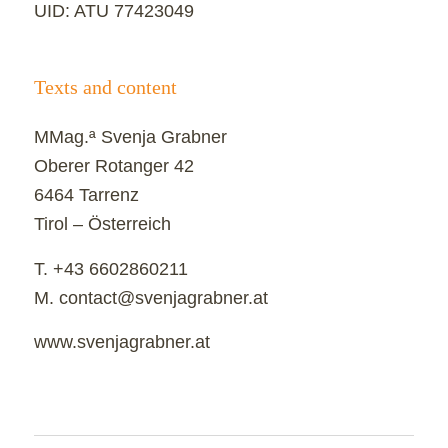
UID: ATU 77423049
Texts and content
MMag.ª Svenja Grabner
Oberer Rotanger 42
6464 Tarrenz
Tirol – Österreich
T. +43 6602860211
M. contact@svenjagrabner.at
www.svenjagrabner.at