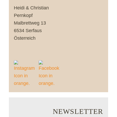
Heidi & Christian
Pernkopf
Malbrettweg 13
6534 Serfaus
Österreich
NEWSLETTER