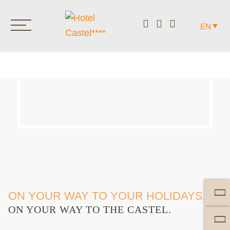
EN
ON YOUR WAY TO YOUR HOLIDAYS.
ON YOUR WAY TO THE CASTEL.