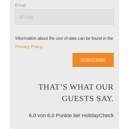
Email
Information about the use of data can be found in the
Privacy Policy
.
SUBSCRIBE
THAT’S WHAT OUR
GUESTS SAY.
6,0 von 6,0 Punkte bei HolidayCheck