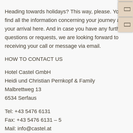
Heading towards holidays? This way, please. You’ll
find all the information concerning your journey and
your arrival here. And in case you have any further
questions or requests, we are looking forward to
receiving your call or message via email.
HOW TO CONTACT US
Hotel Castel GmbH
Heidi und Christian Pernkopf & Family
Malbrettweg 13
6534 Serfaus
Tel:
+43 5476 6131
Fax: +43 5476 6131 – 5
Mail:
info@castel.at