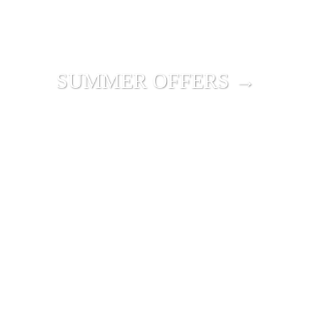
SUMMER OFFERS →