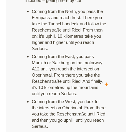
included – getting here by car
Coming from the North, you pass the
Fernpass and reach Imst. There you
take the Tunnel Landeck and follow the
Reschenstraße until Ried. From then
on: it’s uphill. 10 kilometres take you
higher and higher until you reach
Serfaus.
Coming from the East, you pass
Munich or Salzburg on the motorway
A12 until you reach the intersection
Oberinntal. From there you take the
Reschenstraße until Ried. And finally,
it’s 10 kilometres up the mountains
until you reach Serfaus.
Coming from the West, you look for
the intersection Oberinntal. From there
you take the Reschenstraße until Ried
and then you go uphill, until you reach
Serfaus.