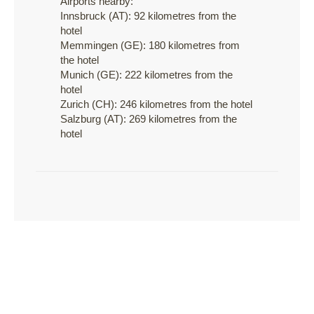
Airports nearby:
Innsbruck (AT): 92 kilometres from the
hotel
Memmingen (GE): 180 kilometres from
the hotel
Munich (GE): 222 kilometres from the
hotel
Zurich (CH): 246 kilometres from the hotel
Salzburg (AT): 269 kilometres from the
hotel