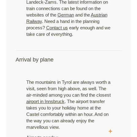
Landeck-Zams. The latest information on
train connections can be found on the
websites of the
German
and the
Austrian
Railway
. Need a hand in the planning
process?
Contact us
early enough and we
take care of everything.
Arrival by plane
The mountains in Tyrol are always worth a
visit, seen from high above, as well. The
air-minded among you can find the closest
airport in Innsbruck
. The airport transfer
takes you to your holiday home at the
Castel comfortably within an hour. And on
the way you can already enjoy the
marvellous view.