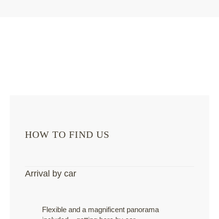
HOW TO FIND US
Arrival by car
Flexible and a magnificent panorama