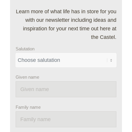
Learn more of what life has in store for you
with our newsletter including ideas and
inspiration for your next time out here at
the Castel.
Salutation
Given name
Family name