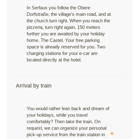
In Serfaus you follow the Obere
Dorfstraße, the village’s main road, and at
the church turn right. When you reach the
pizzeria, turn right again. 150 meters
further you are awaited by your holiday
home. The Castel. Your free parking
space is already reserved for you. Two
charging stations for your e-car are
located directly at the hotel.
Arrival by train
You would rather lean back and dream of
your holidays, while you travel
comfortably? Then take the train. On
request, we can organize your personal
pick-up service from the train station in