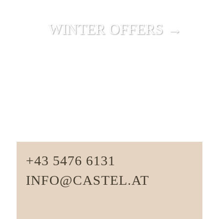
WINTER OFFERS →
+43 5476 6131
INFO@CASTEL.AT