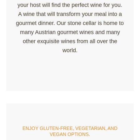
your host will find the perfect wine for you.
A wine that will transform your meal into a
gourmet dinner. Our stone cellar is home to
many Austrian gourmet wines and many
other exquisite wines from all over the
world.
ENJOY GLUTEN-FREE, VEGETARIAN, AND
VEGAN OPTIONS.