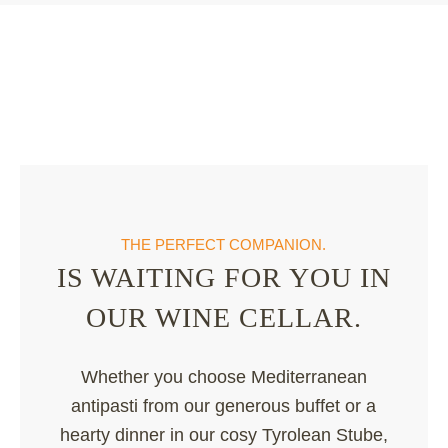
THE PERFECT COMPANION.
IS WAITING FOR YOU IN
OUR WINE CELLAR.
Whether you choose Mediterranean
antipasti from our generous buffet or a
hearty dinner in our cosy Tyrolean Stube,