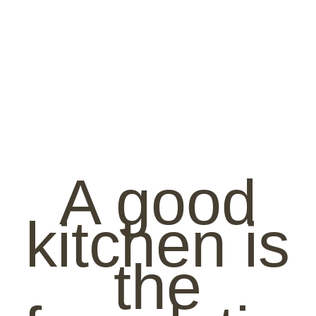
A good
kitchen is
the