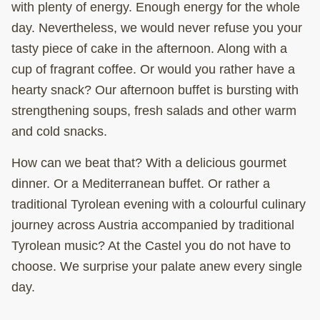
with plenty of energy. Enough energy for the whole
day. Nevertheless, we would never refuse you your
tasty
piece of cake
in the
afternoon
. Along with a
cup of
fragrant coffee
. Or would you rather have a
hearty snack
? Our
afternoon buffet
is bursting with
strengthening soups, fresh salads and other warm
and cold snacks.
How can we beat that? With a delicious gourmet
dinner. Or a Mediterranean buffet. Or rather a
traditional Tyrolean evening with a colourful culinary
journey across Austria accompanied by traditional
Tyrolean music? At the Castel you do not have to
choose. We surprise your palate anew every single
day.