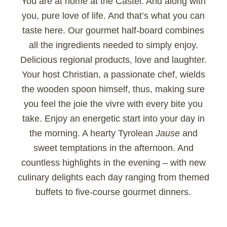
You are at home at the Castel. And along with
you, pure love of life. And that’s what you can
taste here. Our gourmet half-board combines
all the ingredients needed to simply enjoy.
Delicious regional products, love and laughter.
Your host Christian, a passionate chef, wields
the wooden spoon himself, thus, making sure
you feel the joie the vivre with every bite you
take. Enjoy an energetic start into your day in
the morning. A hearty Tyrolean
Jause
and
sweet temptations in the afternoon. And
countless highlights in the evening – with new
culinary delights each day ranging from themed
buffets to five-course gourmet dinners.