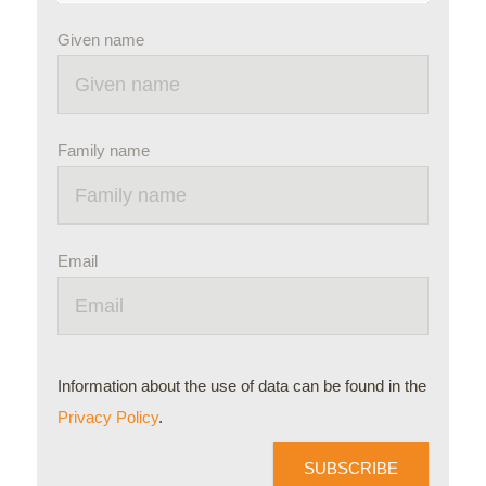
Given name
Family name
Email
Information about the use of data can be found in the
Privacy Policy
.
SUBSCRIBE