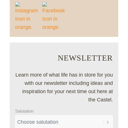
NEWSLETTER
Learn more of what life has in store for you
with our newsletter including ideas and
inspiration for your next time out here at
the Castel.
Salutation