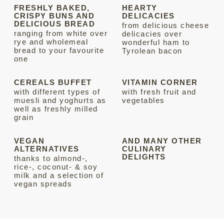
FRESHLY BAKED,
HEARTY
CRISPY BUNS AND
DELICACIES
DELICIOUS BREAD
from delicious cheese
ranging from white over
delicacies over
rye and wholemeal
wonderful ham to
bread to your favourite
Tyrolean bacon
one
CEREALS BUFFET
VITAMIN CORNER
with different types of
with fresh fruit and
muesli and yoghurts as
vegetables
well as freshly milled
grain
VEGAN
AND MANY OTHER
ALTERNATIVES
CULINARY
DELIGHTS
thanks to almond-,
rice-, coconut- & soy
milk and a selection of
vegan spreads