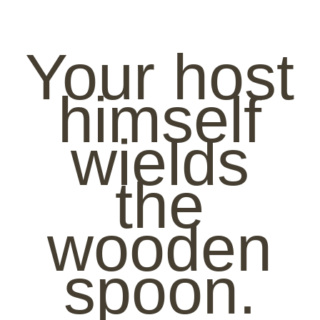
Your host
himself
wields
the
wooden
spoon.