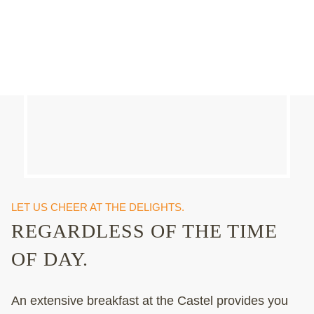
LET US CHEER AT THE DELIGHTS.
REGARDLESS OF THE TIME
OF DAY.
An extensive breakfast at the Castel provides you