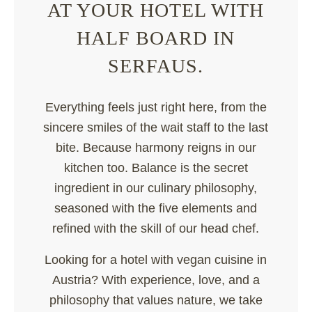
AT YOUR HOTEL WITH
HALF BOARD IN
SERFAUS.
Everything feels just right here, from the
sincere smiles of the wait staff to the last
bite. Because harmony reigns in our
kitchen too. Balance is the secret
ingredient in our culinary philosophy,
seasoned with the five elements and
refined with the skill of our head chef.
Looking for a hotel with vegan cuisine in
Austria? With experience, love, and a
philosophy that values nature, we take