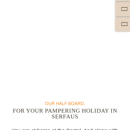
OUR HALF BOARD.
FOR YOUR PAMPERING HOLIDAY IN
SERFAUS