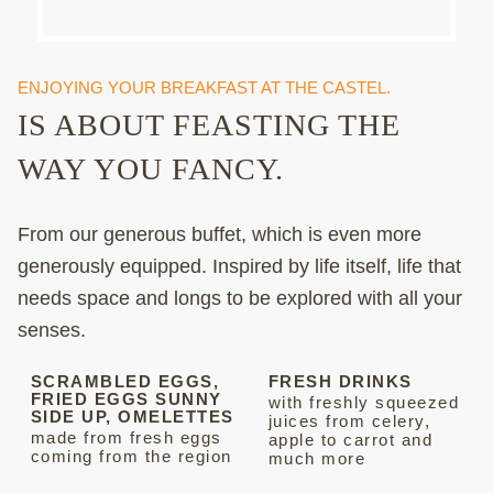
ENJOYING YOUR BREAKFAST AT THE CASTEL.
IS ABOUT FEASTING THE
WAY YOU FANCY.
From our generous buffet, which is even more
generously equipped. Inspired by life itself, life that
needs space and longs to be explored with all your
senses.
SCRAMBLED EGGS,
FRESH DRINKS
FRIED EGGS SUNNY
with freshly squeezed
SIDE UP, OMELETTES
juices from celery,
made from fresh eggs
apple to carrot and
coming from the region
much more