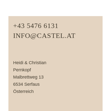
+43 5476 6131
INFO@CASTEL.AT
Heidi & Christian
Pernkopf
Malbrettweg 13
6534 Serfaus
Österreich