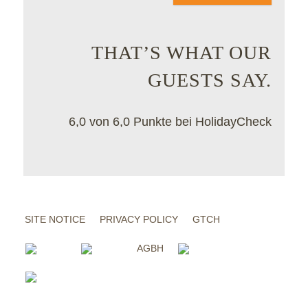
THAT’S WHAT OUR
GUESTS SAY.
6,0 von 6,0 Punkte bei HolidayCheck
SITE NOTICE
PRIVACY POLICY
GTCH
AGBH