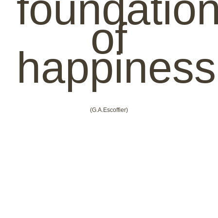
foundatio
of
happiness
(G.A.Escoffier)