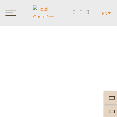
EN
DELIGHTFUL THROUGH
THE DAY.
FROM EARLY IN THE
MORNING TO LATE IN THE
EVENING.