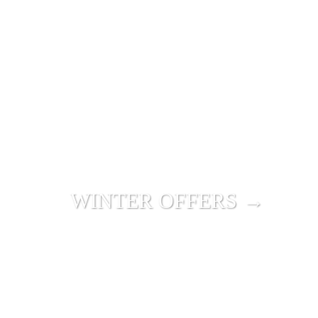
WINTER OFFERS →