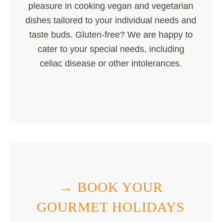
pleasure in cooking vegan and vegetarian
dishes tailored to your individual needs and
taste buds. Gluten-free? We are happy to
cater to your special needs, including
celiac disease or other intolerances.
→ BOOK YOUR
GOURMET HOLIDAYS