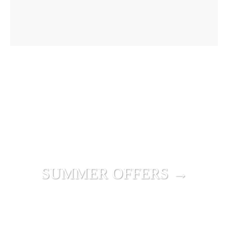
SUMMER OFFERS →