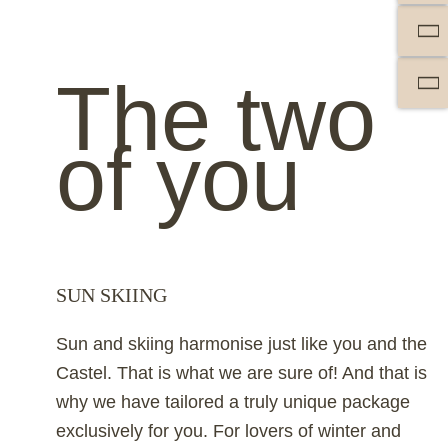
The two
of you
SUN SKIING
Sun and skiing harmonise just like you and the
Castel. That is what we are sure of! And that is
why we have tailored a truly unique package
exclusively for you. For lovers of winter and