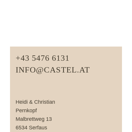
+43 5476 6131
INFO@CASTEL.AT
Heidi & Christian
Pernkopf
Malbrettweg 13
6534 Serfaus