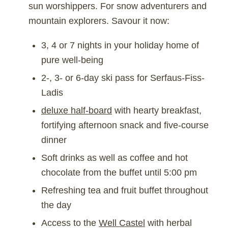
sun worshippers. For snow adventurers and
mountain explorers. Savour it now:
3, 4 or 7 nights in your holiday home of
pure well-being
2-, 3- or 6-day ski pass for Serfaus-Fiss-
Ladis
deluxe half-board
with hearty breakfast,
fortifying afternoon snack and five-course
dinner
Soft drinks as well as coffee and hot
chocolate from the buffet until 5:00 pm
Refreshing tea and fruit buffet throughout
the day
Access to the
Well Castel
with herbal