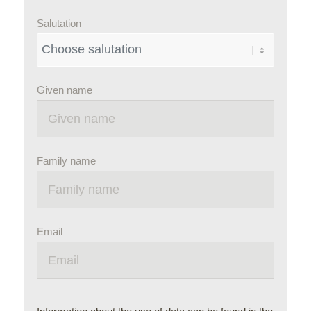
Salutation
Given name
Family name
Email