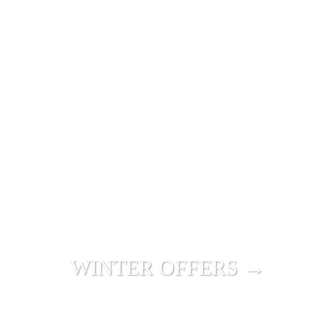
WINTER OFFERS →