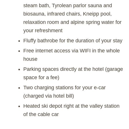
steam bath, Tyrolean parlor sauna and
biosauna, infrared chairs, Kneipp pool,
relaxation room and alpine spring water for
your refreshment
Fluffy bathrobe for the duration of your stay
Free internet access via WIFI in the whole
house
Parking spaces directly at the hotel (garage
space for a fee)
Two charging stations for your e-car
(charged via hotel bill)
Heated ski depot right at the valley station
of the cable car