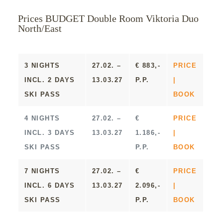
Prices BUDGET Double Room Viktoria Duo
North/East
3 NIGHTS
27.02. –
€ 883,-
PRICE
INCL. 2 DAYS
13.03.27
P.P.
|
SKI PASS
BOOK
4 NIGHTS
27.02. –
€
PRICE
INCL. 3 DAYS
13.03.27
1.186,-
|
SKI PASS
P.P.
BOOK
7 NIGHTS
27.02. –
€
PRICE
INCL. 6 DAYS
13.03.27
2.096,-
|
SKI PASS
P.P.
BOOK