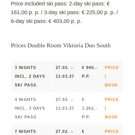
Price included ski pass:
2-day ski pass: €
161,00 p. p. / 3-day ski pass: € 225,00 p. p. /
6-day ski pass: € 403,00 p. p.
Prices Double Room Viktoria Duo South
3 NIGHTS
27.02. –
€ 940,-
PRICE
INCL. 2 DAYS
13.03.27
P.P.
|
SKI PASS
BOOK
4 NIGHTS
27.02. –
€
PRICE
INCL. 3 DAYS
13.03.27
1.262,-
|
SKI PASS
P.P.
BOOK
7 NIGHTS
27.02. –
€
PRICE