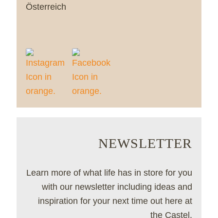
Österreich
NEWSLETTER
Learn more of what life has in store for you
with our newsletter including ideas and
inspiration for your next time out here at
the Castel.