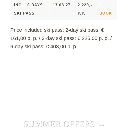
INCL. 6 DAYS
13.03.27
2.229,-
|
SKI PASS
P.P.
BOOK
Price included ski pass:
2-day ski pass: €
161,00 p. p. / 3-day ski pass: € 225,00 p. p. /
6-day ski pass: € 403,00 p. p.
SUMMER OFFERS →