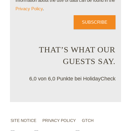
Information about the use of data can be found in the
Privacy Policy
.
SUBSCRIBE
THAT’S WHAT OUR
GUESTS SAY.
6,0 von 6,0 Punkte bei HolidayCheck
SITE NOTICE
PRIVACY POLICY
GTCH