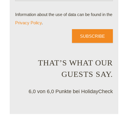
Information about the use of data can be found in the
Privacy Policy
.
SUBSCRIBE
THAT’S WHAT OUR
GUESTS SAY.
6,0 von 6,0 Punkte bei HolidayCheck