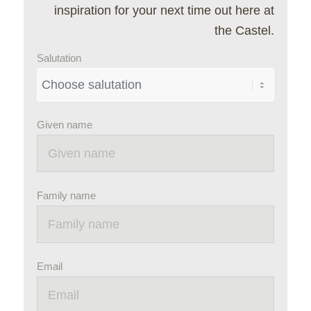
inspiration for your next time out here at
the Castel.
Salutation
Given name
Family name
Email