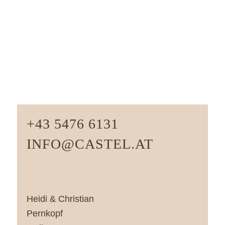
+43 5476 6131
INFO@CASTEL.AT
Heidi & Christian
Pernkopf