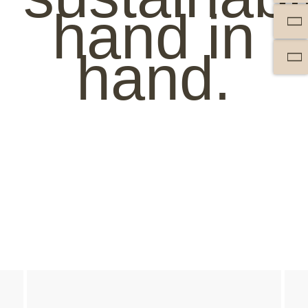
hand in
hand.