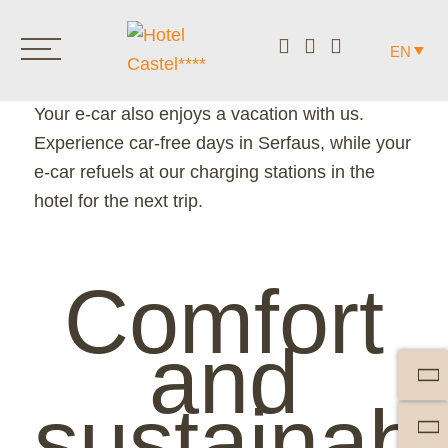
CASTEL INCLUDED.
EN
E-CAR.
Your e-car also enjoys a vacation with us.
Experience car-free days in Serfaus, while your
e-car refuels at our charging stations in the
hotel for the next trip.
Comfort
and
sustainabil