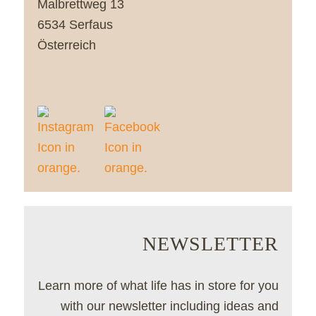
Malbrettweg 13
6534 Serfaus
Österreich
NEWSLETTER
Learn more of what life has in store for you
with our newsletter including ideas and