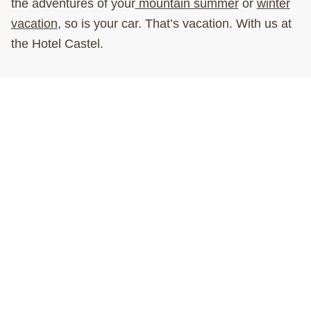
the adventures of your
mountain summer
or
winter
vacation
, so is your car. That’s vacation. With us at
the Hotel Castel.