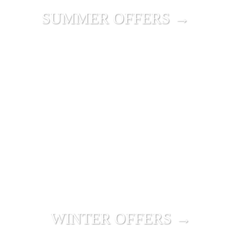
SUMMER OFFERS →
WINTER OFFERS →