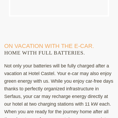
ON VACATION WITH THE E-CAR.
HOME WITH FULL BATTERIES.
Not only your batteries will be fully charged after a
vacation at Hotel Castel. Your e-car may also enjoy
green energy with us. While you enjoy car-free days
thanks to perfectly organized infrastructure in
Serfaus, your car may recharge energy directly at
our hotel at two charging stations with 11 kW each.
When you are ready for the journey home after all