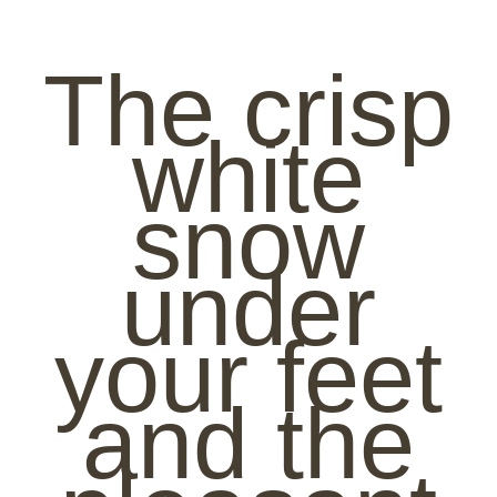
The crisp
white
snow
under
your feet
and the