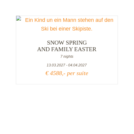
SNOW SPRING
AND FAMILY EASTER
7 nights
13.03.2027 - 04.04.2027
€ 4588,- per suite