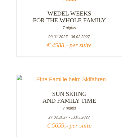
WEDEL WEEKS
FOR THE WHOLE FAMILY
7 nights
09.01.2027 - 06.02.2027
€ 4588,- per suite
SUN SKIING
AND FAMILY TIME
7 nights
27.02.2027 - 13.03.2027
€ 5659,- per suite