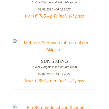
3, 4 or 7 nights in the double room
09.01.2027 - 06.02.2027
from € 745,- p.P. incl. ski pass
SUN SKIING
3, 4 or 7 nights in the double room
27.02.2027 - 13.03.2027
from € 883,- p.p. incl. ski pass