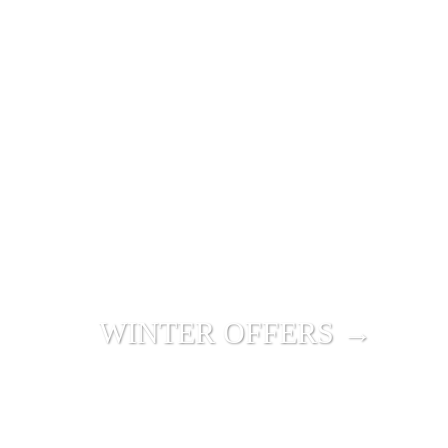
WINTER OFFERS →