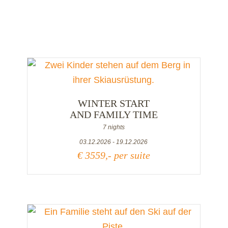
WINTER START
AND FAMILY TIME
7 nights
03.12.2026 - 19.12.2026
€ 3559,- per suite