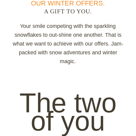
OUR WINTER OFFERS.
A GIFT TO YOU.
Your smile competing with the sparkling
snowflakes to out-shine one another. That is
what we want to achieve with our offers. Jam-
packed with snow adventures and winter
magic.
The two
of you