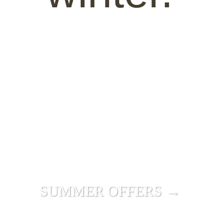
SUMMER OFFERS →