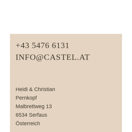
+43 5476 6131
INFO@CASTEL.AT
Heidi & Christian
Pernkopf
Malbrettweg 13
6534 Serfaus
Österreich