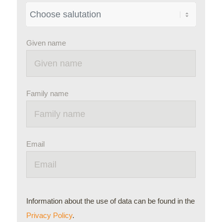
Given name
Family name
Email
Information about the use of data can be found in the
Privacy Policy
.