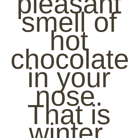
pleasant
smell of
hot
chocolate
in your
nose.
That is
winter.