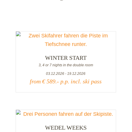
WINTER START
3, 4 or 7 nights in the double room
03.12.2026 - 19.12.2026
from € 589.- p.p. incl. ski pass
WEDEL WEEKS