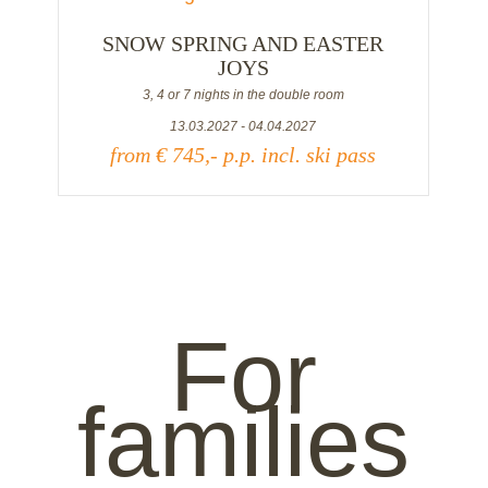
SNOW SPRING AND EASTER
JOYS
3, 4 or 7 nights in the double room
13.03.2027 - 04.04.2027
from € 745,- p.p. incl. ski pass
For
families