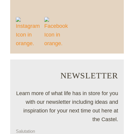
NEWSLETTER
Learn more of what life has in store for you
with our newsletter including ideas and
inspiration for your next time out here at
the Castel.
Salutation