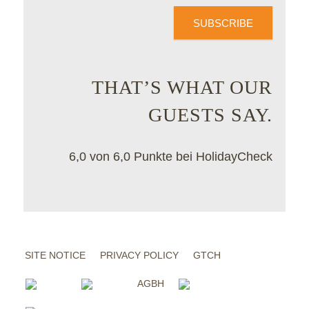
SUBSCRIBE
THAT’S WHAT OUR
GUESTS SAY.
6,0 von 6,0 Punkte bei HolidayCheck
SITE NOTICE
PRIVACY POLICY
GTCH
AGBH