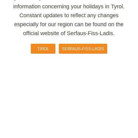
information concerning your holidays in Tyrol.
Constant updates to reflect any changes
especially for our region can be found on the
official website of Serfaus-Fiss-Ladis.
TIROL
SERFAUS-FISS-LADIS