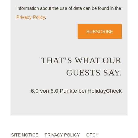
Information about the use of data can be found in the
Privacy Policy
.
SUBSCRIBE
THAT’S WHAT OUR
GUESTS SAY.
6,0 von 6,0 Punkte bei HolidayCheck
SITE NOTICE
PRIVACY POLICY
GTCH