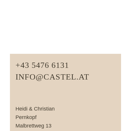
+43 5476 6131
INFO@CASTEL.AT
Heidi & Christian
Pernkopf
Malbrettweg 13