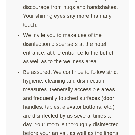
discourage from hugs and handshakes.
Your shining eyes say more than any
touch.
We invite you to make use of the
disinfection dispensers at the hotel
entrance, at the entrance to the buffet
as well as to the wellness area.
Be assured: We continue to follow strict
hygiene, cleaning and disinfection
measures. Generally accessible areas
and frequently touched surfaces (door
handles, tables, elevator buttons, etc.)
are disinfected by us several times a
day. Your room is thoroughly disinfected
before your arrival, as well as the linens