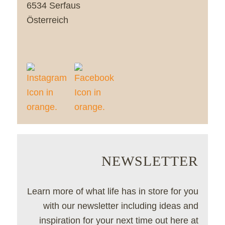
6534 Serfaus
Österreich
NEWSLETTER
Learn more of what life has in store for you
with our newsletter including ideas and
inspiration for your next time out here at