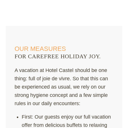
OUR MEASURES
FOR CAREFREE HOLIDAY JOY.
A vacation at Hotel Castel should be one
thing: full of joie de vivre. So that this can
be experienced as usual, we rely on our
strong hygiene concept and a few simple
rules in our daily encounters:
First: Our guests enjoy our full vacation
offer from delicious buffets to relaxing