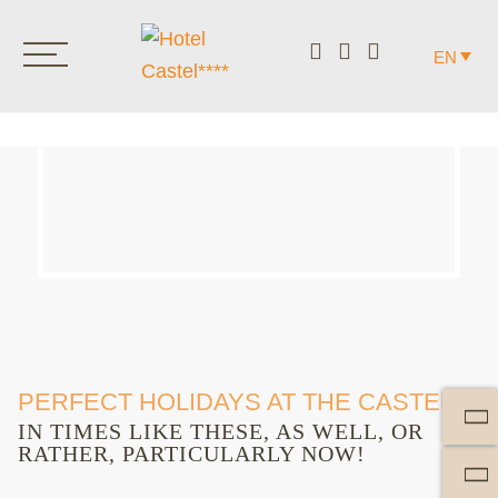
EN
PERFECT HOLIDAYS AT THE CASTEL.
IN TIMES LIKE THESE, AS WELL, OR
RATHER, PARTICULARLY NOW!