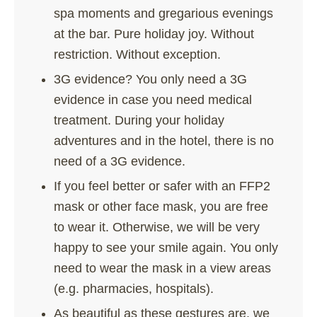
spa moments and gregarious evenings
at the bar. Pure holiday joy. Without
restriction. Without exception.
3G evidence? You only need a 3G
evidence in case you need medical
treatment. During your holiday
adventures and in the hotel, there is no
need of a 3G evidence.
If you feel better or safer with an FFP2
mask or other face mask, you are free
to wear it. Otherwise, we will be very
happy to see your smile again. You only
need to wear the mask in a view areas
(e.g. pharmacies, hospitals).
As beautiful as these gestures are, we