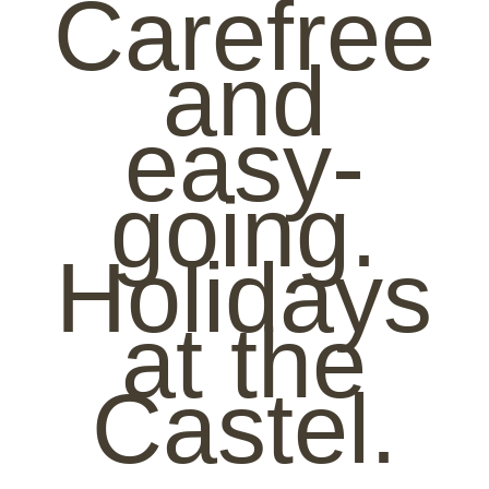
Carefree
and
easy-
going.
Holidays
at the
Castel.