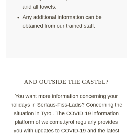
and all towels.
Any additional information can be
obtained from our trained staff.
AND OUTSIDE THE CASTEL?
You want more information concerning your
holidays in Serfaus-Fiss-Ladis? Concerning the
situation in Tyrol. The COVID-19 information
platform of welcome.tyrol regularly provides
you with updates to COVID-19 and the latest