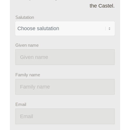
the Castel.
Salutation
Given name
Family name
Email