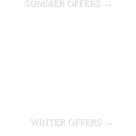
SUMMER OFFERS →
WINTER OFFERS →