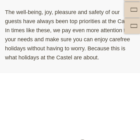
The well-being, joy, pleasure and safety of our
guests have always been top priorities at the Castel.
In times like these, we pay even more attention to
your needs and make sure you can enjoy carefree
holidays without having to worry. Because this is
what holidays at the Castel are about.