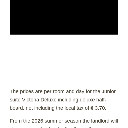
The prices are per room and day for the Junior
suite Victoria Deluxe including deluxe half-
board, not including the local tax of € 3.70.
From the 2026 summer season the landlord will