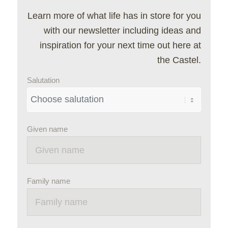
Learn more of what life has in store for you
with our newsletter including ideas and
inspiration for your next time out here at
the Castel.
Salutation
Given name
Family name