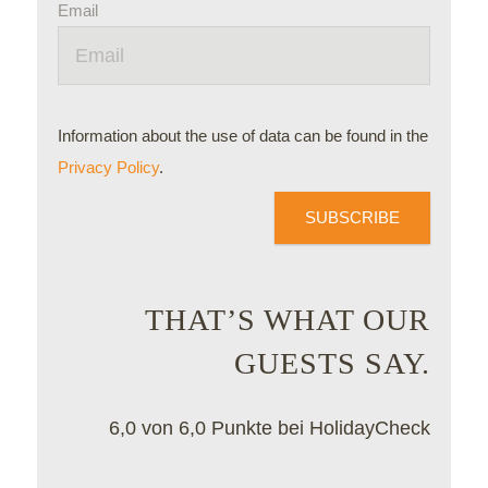
Email
Information about the use of data can be found in the
Privacy Policy
.
SUBSCRIBE
THAT’S WHAT OUR
GUESTS SAY.
6,0 von 6,0 Punkte bei HolidayCheck