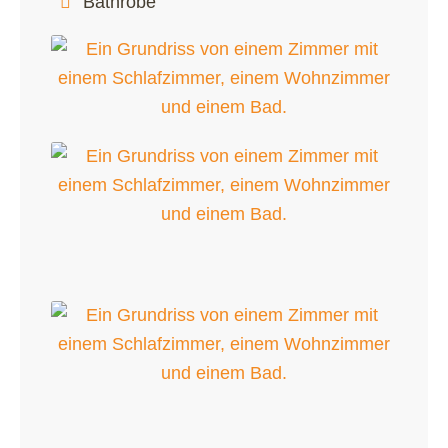
Bathrobe