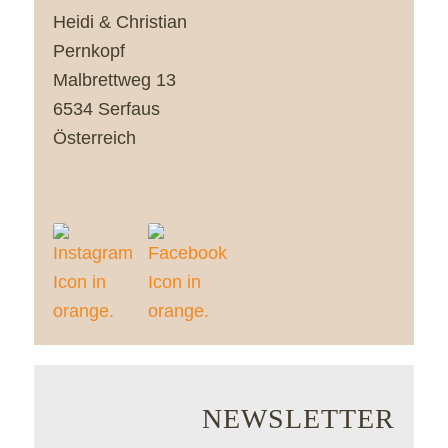
Heidi & Christian
Pernkopf
Malbrettweg 13
6534 Serfaus
Österreich
NEWSLETTER