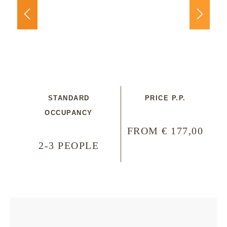
STANDARD
PRICE P.P.
OCCUPANCY
FROM € 177,00
2-3 PEOPLE