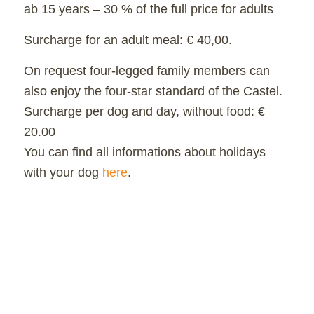
ab 15 years – 30 % of the full price for adults
Surcharge for an adult meal: € 40,00.
On request four-legged family members can
also enjoy the four-star standard of the Castel.
Surcharge per dog and day, without food: €
20.00
You can find all informations about holidays
with your dog
here
.