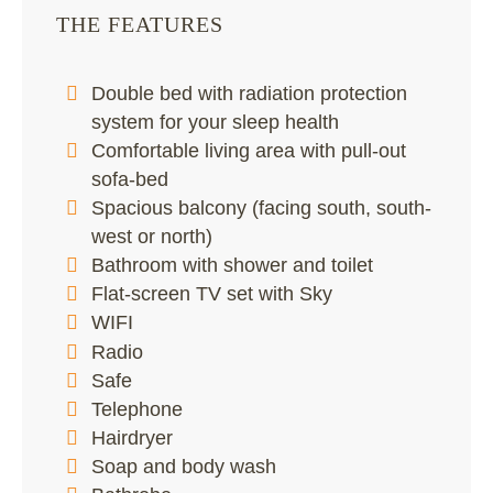
THE FEATURES
Double bed with radiation protection
system for your sleep health
Comfortable living area with pull-out
sofa-bed
Spacious balcony (facing south, south-
west or north)
Bathroom with shower and toilet
Flat-screen TV set with Sky
WIFI
Radio
Safe
Telephone
Hairdryer
Soap and body wash