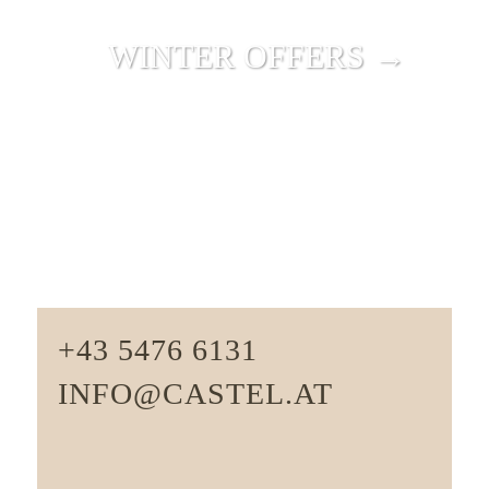
WINTER OFFERS →
+43 5476 6131
INFO@CASTEL.AT