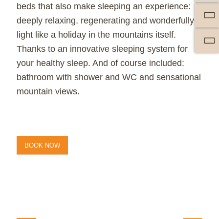
beds that also make sleeping an experience:
deeply relaxing, regenerating and wonderfully
light like a holiday in the mountains itself.
Thanks to an innovative sleeping system for
your
healthy sleep
. And of course included:
bathroom with shower and WC and sensational
mountain views.
BOOK NOW