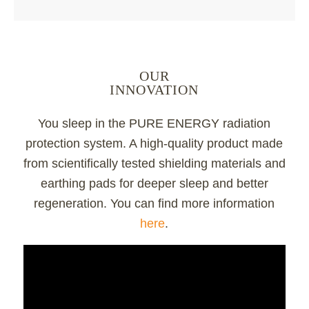
OUR
INNOVATION
You sleep in the PURE ENERGY radiation
protection system. A high-quality product made
from scientifically tested shielding materials and
earthing pads for deeper sleep and better
regeneration. You can find more information
here
.