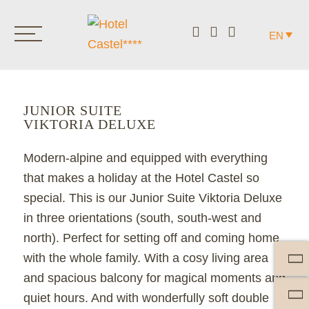
EN
JUNIOR SUITE
VIKTORIA DELUXE
Modern-alpine and equipped with everything
that makes a holiday at the Hotel Castel so
special. This is our Junior Suite Viktoria Deluxe
in three orientations (south, south-west and
north). Perfect for setting off and coming home
with the whole family. With a cosy living area
and spacious balcony for magical moments and
quiet hours. And with wonderfully soft double