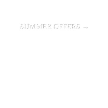
SUMMER OFFERS →