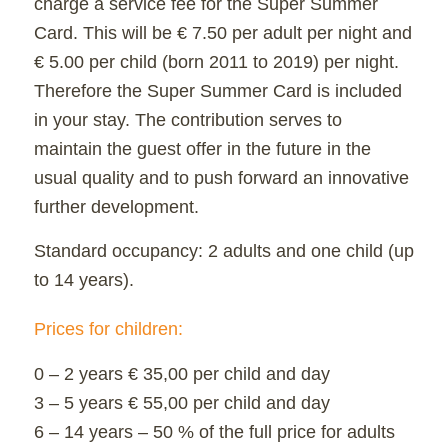
charge a service fee for the Super Summer
Card. This will be € 7.50 per adult per night and
€ 5.00 per child (born 2011 to 2019) per night.
Therefore the Super Summer Card is included
in your stay. The contribution serves to
maintain the guest offer in the future in the
usual quality and to push forward an innovative
further development.
Standard occupancy: 2 adults and one child (up
to 14 years).
Prices for children:
0 – 2 years € 35,00 per child and day
3 – 5 years € 55,00 per child and day
6 – 14 years – 50 % of the full price for adults